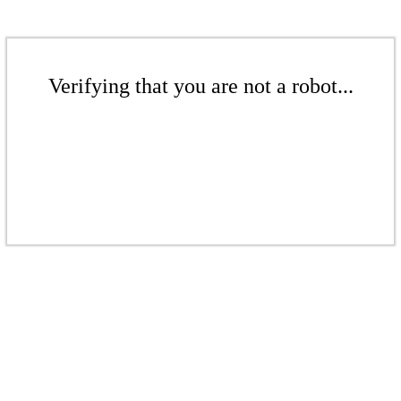
Verifying that you are not a robot...