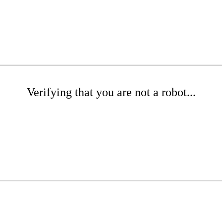
Verifying that you are not a robot...