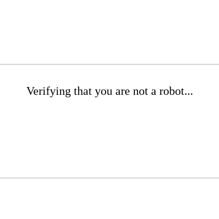
Verifying that you are not a robot...