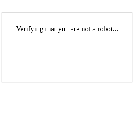
Verifying that you are not a robot...