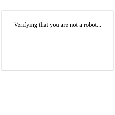
Verifying that you are not a robot...