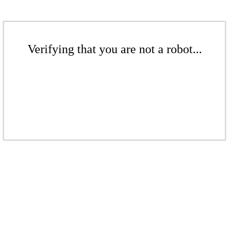
Verifying that you are not a robot...