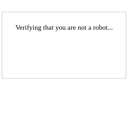
Verifying that you are not a robot...