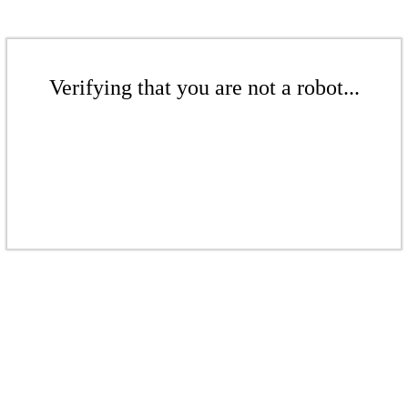
Verifying that you are not a robot...