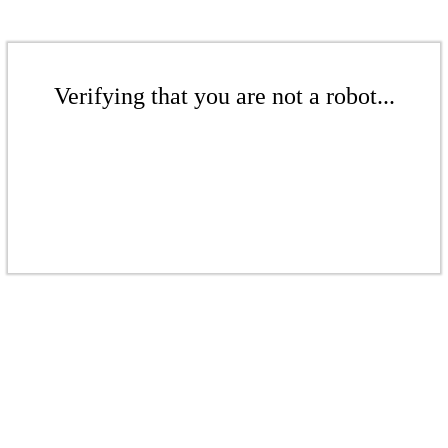
Verifying that you are not a robot...