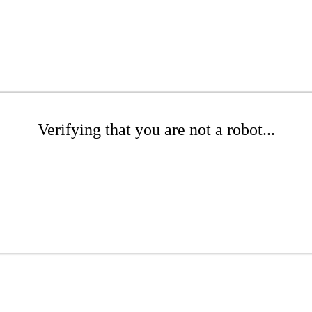
Verifying that you are not a robot...