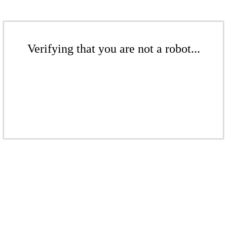
Verifying that you are not a robot...