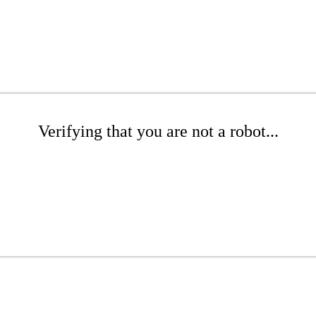
Verifying that you are not a robot...