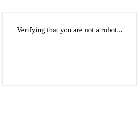
Verifying that you are not a robot...