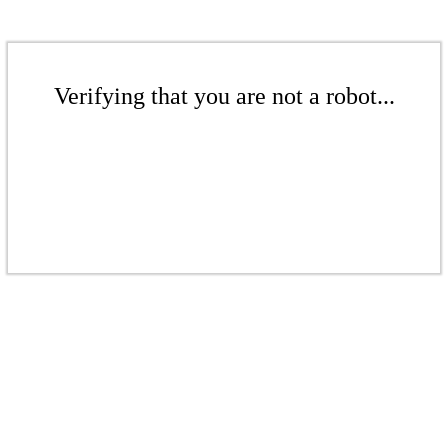
Verifying that you are not a robot...