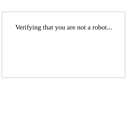
Verifying that you are not a robot...