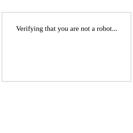
Verifying that you are not a robot...