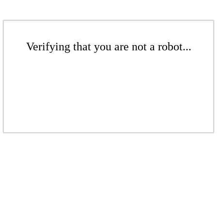
Verifying that you are not a robot...