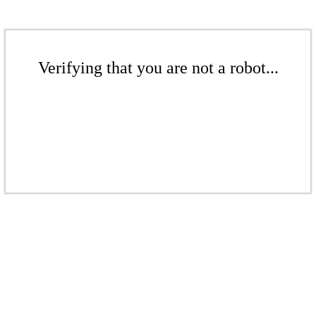
Verifying that you are not a robot...