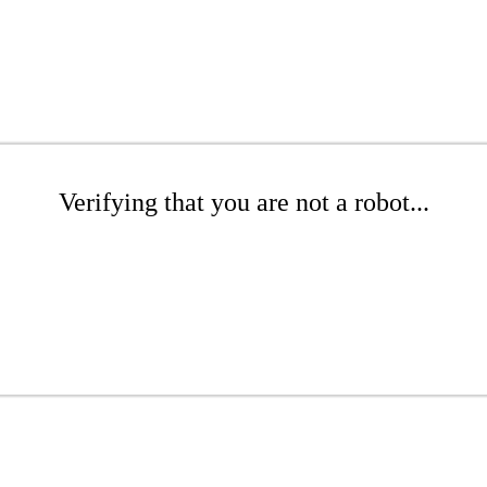
Verifying that you are not a robot...