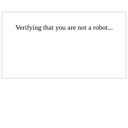
Verifying that you are not a robot...