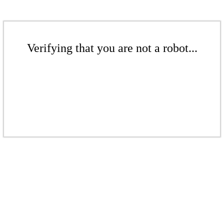
Verifying that you are not a robot...