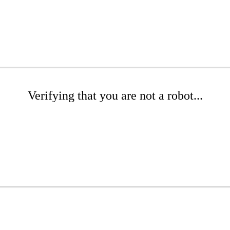
Verifying that you are not a robot...