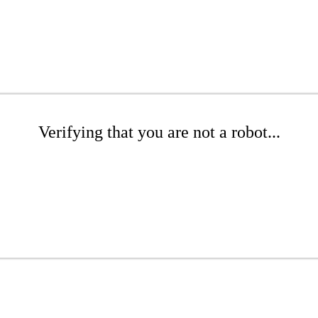
Verifying that you are not a robot...