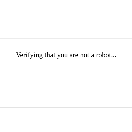
Verifying that you are not a robot...