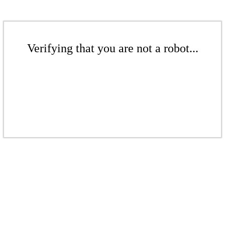
Verifying that you are not a robot...