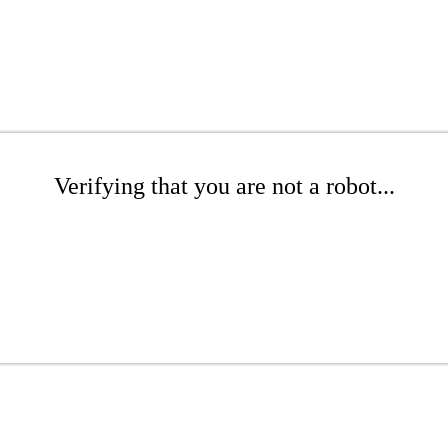
Verifying that you are not a robot...