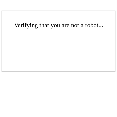
Verifying that you are not a robot...