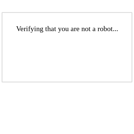
Verifying that you are not a robot...