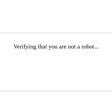
Verifying that you are not a robot...