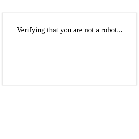
Verifying that you are not a robot...