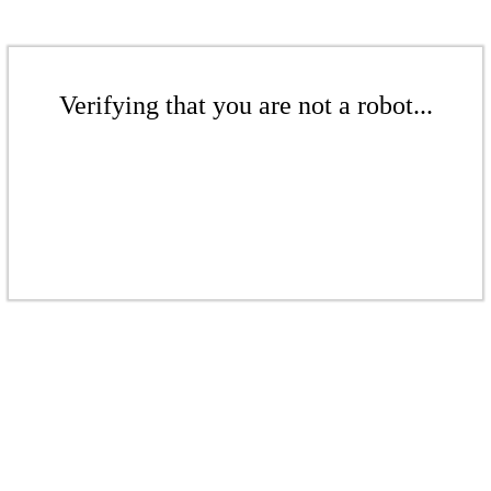
Verifying that you are not a robot...