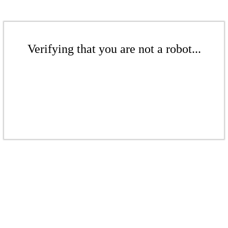
Verifying that you are not a robot...