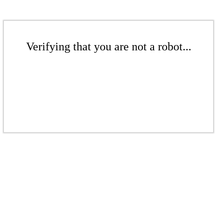
Verifying that you are not a robot...