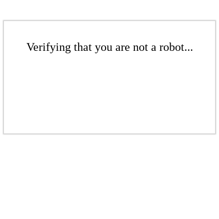
Verifying that you are not a robot...