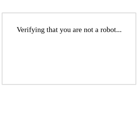
Verifying that you are not a robot...