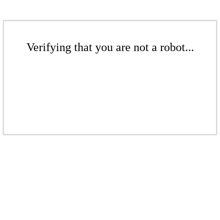
Verifying that you are not a robot...