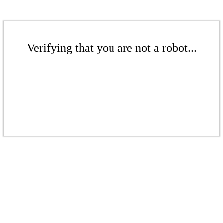
Verifying that you are not a robot...