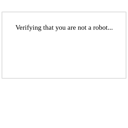
Verifying that you are not a robot...