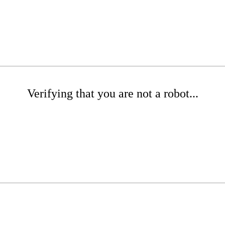
Verifying that you are not a robot...