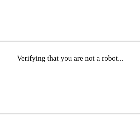
Verifying that you are not a robot...