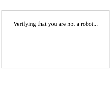
Verifying that you are not a robot...