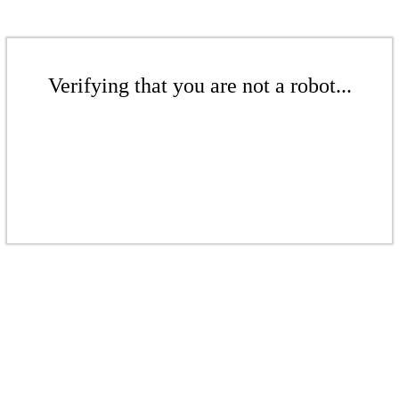
Verifying that you are not a robot...