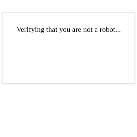
Verifying that you are not a robot...