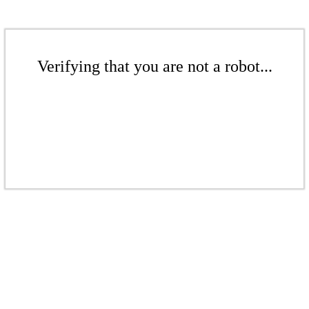
Verifying that you are not a robot...