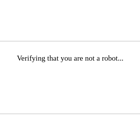
Verifying that you are not a robot...