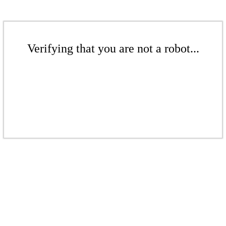
Verifying that you are not a robot...