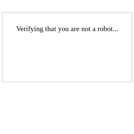
Verifying that you are not a robot...