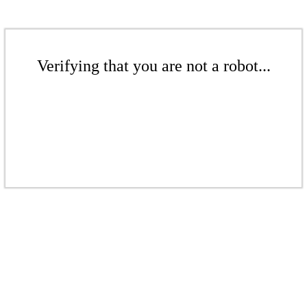
Verifying that you are not a robot...