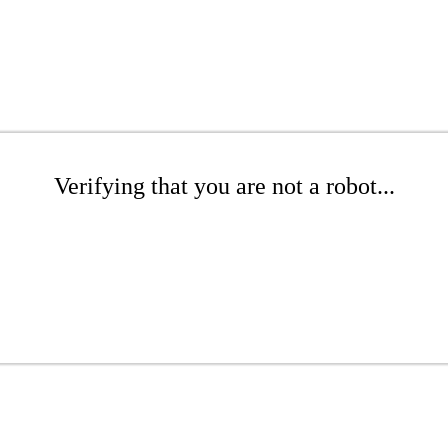
Verifying that you are not a robot...