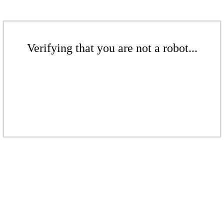
Verifying that you are not a robot...